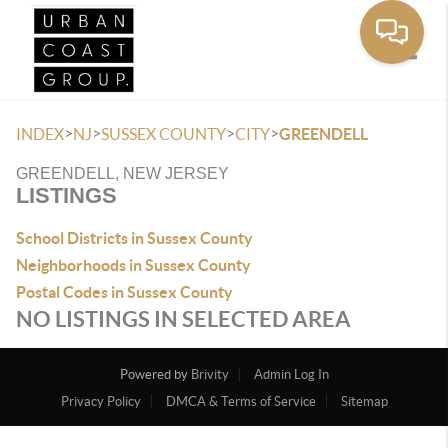
Toggle
>
>
>
>
INDEX
NJ
SUSSEX COUNTY
CITY
GREENDELL
GREENDELL, NEW JERSEY
LISTINGS
School Districts in Sussex County
Neighborhoods in Sussex County
Postal Codes in Sussex County
NO LISTINGS IN SELECTED AREA
Powered by
Brivity
Admin Log In
Privacy Policy
DMCA & Terms of Service
Sitemap