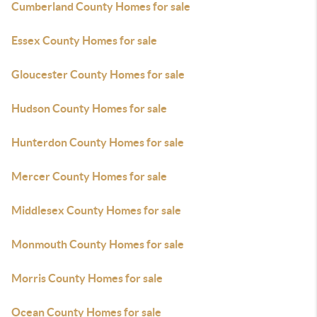
Cumberland County Homes for sale
Essex County Homes for sale
Gloucester County Homes for sale
Hudson County Homes for sale
Hunterdon County Homes for sale
Mercer County Homes for sale
Middlesex County Homes for sale
Monmouth County Homes for sale
Morris County Homes for sale
Ocean County Homes for sale