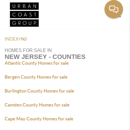
Toggle
>
INDEX
NJ
HOMES FOR SALE IN
NEW JERSEY - COUNTIES
Atlantic County Homes for sale
Bergen County Homes for sale
Burlington County Homes for sale
Camden County Homes for sale
Cape May County Homes for sale