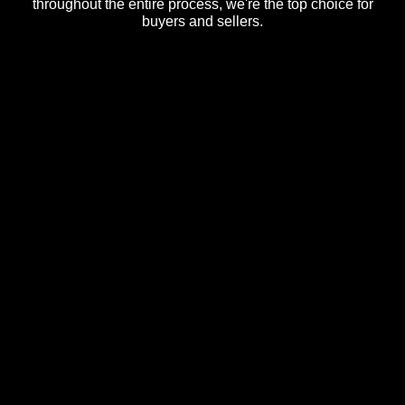
throughout the entire process, we're the top choice for
buyers and sellers.