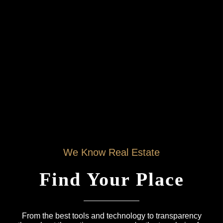
We Know Real Estate
Find Your Place
From the best tools and technology to transparency