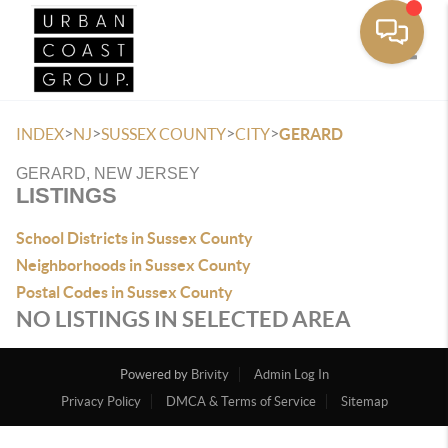
Toggle
>
>
>
>
INDEX
NJ
SUSSEX COUNTY
CITY
GERARD
GERARD, NEW JERSEY
LISTINGS
School Districts in Sussex County
Neighborhoods in Sussex County
Postal Codes in Sussex County
NO LISTINGS IN SELECTED AREA
Powered by
Brivity
Admin Log In
Privacy Policy
DMCA & Terms of Service
Sitemap