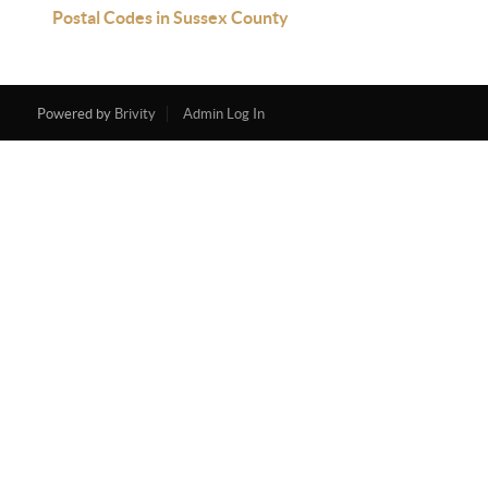
Postal Codes in Sussex County
Powered by
Brivity
Admin Log In