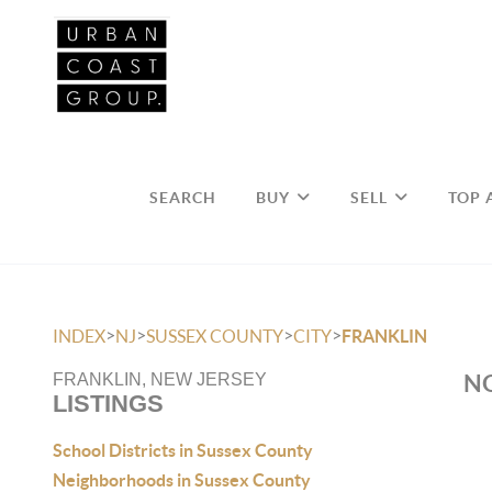
SEARCH
BUY
SELL
TOP 
>
>
>
>
INDEX
NJ
SUSSEX COUNTY
CITY
FRANKLIN
NO
FRANKLIN, NEW JERSEY
LISTINGS
School Districts in Sussex County
Neighborhoods in Sussex County