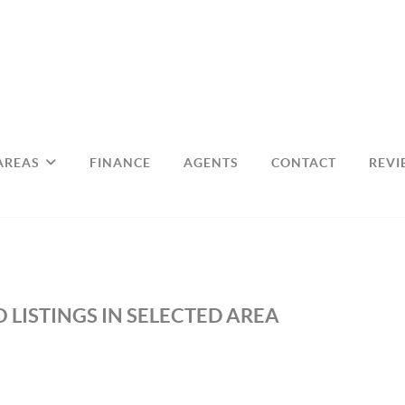
AREAS
FINANCE
AGENTS
CONTACT
REVI
 LISTINGS IN SELECTED AREA