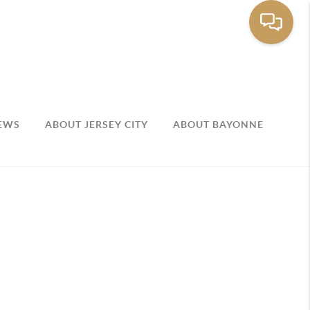
EWS
ABOUT JERSEY CITY
ABOUT BAYONNE