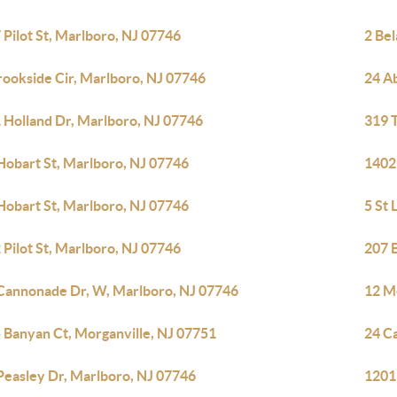
 Pilot St, Marlboro, NJ 07746
2 Bel
rookside Cir, Marlboro, NJ 07746
24 A
 Holland Dr, Marlboro, NJ 07746
319 T
Hobart St, Marlboro, NJ 07746
1402
Hobart St, Marlboro, NJ 07746
5 St
 Pilot St, Marlboro, NJ 07746
207 
Cannonade Dr, W, Marlboro, NJ 07746
12 M
 Banyan Ct, Morganville, NJ 07751
24 C
Peasley Dr, Marlboro, NJ 07746
1201