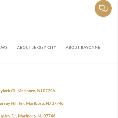
EWS
ABOUT JERSEY CITY
ABOUT BAYONNE
kylark Ct, Marlboro, NJ 07746
rray Hill Ter, Marlboro, NJ 07746
easley Dr, Marlboro, NJ 07746