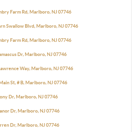
mbry Farm Rd, Marlboro, NJ 07746
arn Swallow Blvd, Marlboro, NJ 07746
mbry Farm Rd, Marlboro, NJ 07746
amascus Dr, Marlboro, NJ 07746
 Lawrence Way, Marlboro, NJ 07746
Main St, # B, Marlboro, NJ 07746
lony Dr, Marlboro, NJ 07746
anor Dr, Marlboro, NJ 07746
rren Dr, Marlboro, NJ 07746