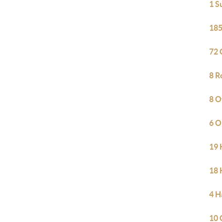
1 S
185
72 
8 R
8 O
6 O
19 
18 
4 H
10 