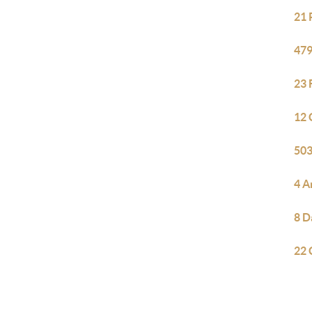
21 
479
23 
12 
503
4 A
8 D
22 