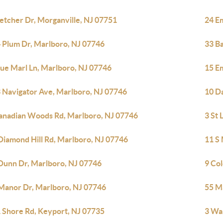
letcher Dr, Morganville, NJ 07751
24 E
 Plum Dr, Marlboro, NJ 07746
33 B
lue Marl Ln, Marlboro, NJ 07746
15 E
 Navigator Ave, Marlboro, NJ 07746
10 D
anadian Woods Rd, Marlboro, NJ 07746
3 St
Diamond Hill Rd, Marlboro, NJ 07746
11 S 
Dunn Dr, Marlboro, NJ 07746
9 Co
Manor Dr, Marlboro, NJ 07746
55 M
 Shore Rd, Keyport, NJ 07735
3 Wa