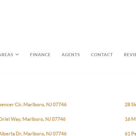
AREAS
FINANCE
AGENTS
CONTACT
REVI
pencer Cir, Marlboro, NJ 07746
28 S
Oriel Way, Marlboro, NJ 07746
16 Mu
Alberta Dr, Marlboro, NJ 07746
61 P