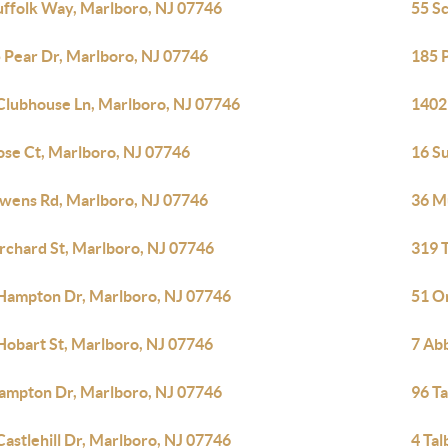
uffolk Way, Marlboro, NJ 07746
55 S
 Pear Dr, Marlboro, NJ 07746
185 
Clubhouse Ln, Marlboro, NJ 07746
1402
ose Ct, Marlboro, NJ 07746
16 S
wens Rd, Marlboro, NJ 07746
36 Mu
rchard St, Marlboro, NJ 07746
319 T
Hampton Dr, Marlboro, NJ 07746
51 O
Hobart St, Marlboro, NJ 07746
7 Ab
ampton Dr, Marlboro, NJ 07746
96 T
Castlehill Dr, Marlboro, NJ 07746
4 Tal