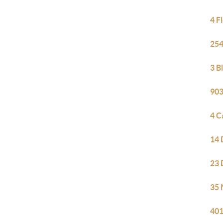
4 F
254
3 B
903
4 C
14 
23 
35 
401