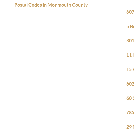
Postal Codes in Monmouth County
607
5 B
301
11 
15 
602
60 
785
29 