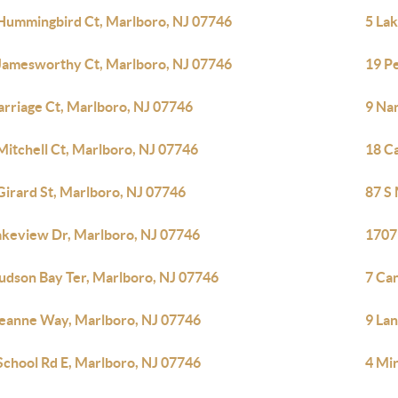
Hummingbird Ct, Marlboro, NJ 07746
5 La
Jamesworthy Ct, Marlboro, NJ 07746
19 P
arriage Ct, Marlboro, NJ 07746
9 Na
Mitchell Ct, Marlboro, NJ 07746
18 C
Girard St, Marlboro, NJ 07746
87 S
akeview Dr, Marlboro, NJ 07746
1707
udson Bay Ter, Marlboro, NJ 07746
7 Ca
eanne Way, Marlboro, NJ 07746
9 La
School Rd E, Marlboro, NJ 07746
4 Mir