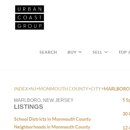
SEARCH
BUY
SELL
TOP 
>
>
>
>
INDEX
NJ
MONMOUTH COUNTY
CITY
MARLBORO
5 S
MARLBORO, NEW JERSEY
LISTINGS
30 
School Districts in Monmouth County
Neighborhoods in Monmouth County
12 