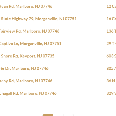
Ryan Rd, Marlboro, NJ 07746
12 C
 State Highway 79, Morganville, NJ 07751
16 C
Fairview Rd, Marlboro, NJ 07746
136 T
Captiva Ln, Morganville, NJ 07751
29 T
 Shore Rd, Keyport, NJ 07735
603 
rie Dr, Marlboro, NJ 07746
805 
arby Rd, Marlboro, NJ 07746
36 N
Chagall Rd, Marlboro, NJ 07746
329 