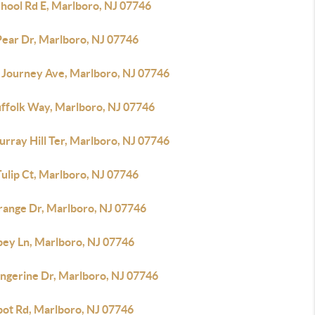
chool Rd E, Marlboro, NJ 07746
Pear Dr, Marlboro, NJ 07746
 Journey Ave, Marlboro, NJ 07746
uffolk Way, Marlboro, NJ 07746
rray Hill Ter, Marlboro, NJ 07746
ulip Ct, Marlboro, NJ 07746
range Dr, Marlboro, NJ 07746
bey Ln, Marlboro, NJ 07746
angerine Dr, Marlboro, NJ 07746
bot Rd, Marlboro, NJ 07746