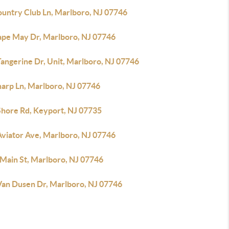
ountry Club Ln, Marlboro, NJ 07746
ape May Dr, Marlboro, NJ 07746
angerine Dr, Unit, Marlboro, NJ 07746
harp Ln, Marlboro, NJ 07746
Shore Rd, Keyport, NJ 07735
Aviator Ave, Marlboro, NJ 07746
 Main St, Marlboro, NJ 07746
Van Dusen Dr, Marlboro, NJ 07746