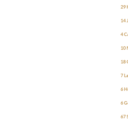
29 
14 
4 C
10 
18 
7 L
6 H
6 G
67 