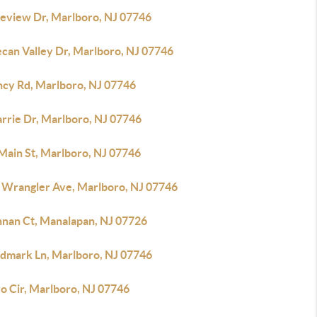
keview Dr, Marlboro, NJ 07746
ecan Valley Dr, Marlboro, NJ 07746
ncy Rd, Marlboro, NJ 07746
arrie Dr, Marlboro, NJ 07746
 Main St, Marlboro, NJ 07746
 Wrangler Ave, Marlboro, NJ 07746
nnan Ct, Manalapan, NJ 07726
ndmark Ln, Marlboro, NJ 07746
o Cir, Marlboro, NJ 07746