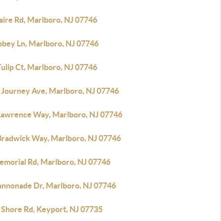
aire Rd, Marlboro, NJ 07746
bbey Ln, Marlboro, NJ 07746
ulip Ct, Marlboro, NJ 07746
 Journey Ave, Marlboro, NJ 07746
 Lawrence Way, Marlboro, NJ 07746
Bradwick Way, Marlboro, NJ 07746
emorial Rd, Marlboro, NJ 07746
annonade Dr, Marlboro, NJ 07746
 Shore Rd, Keyport, NJ 07735