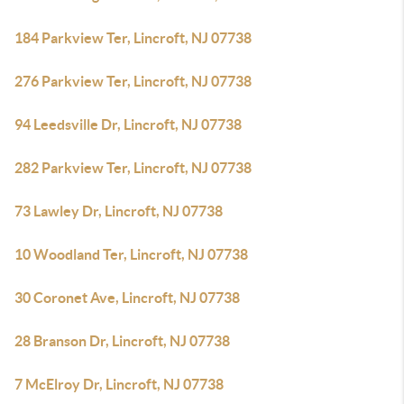
184 Parkview Ter, Lincroft, NJ 07738
276 Parkview Ter, Lincroft, NJ 07738
94 Leedsville Dr, Lincroft, NJ 07738
282 Parkview Ter, Lincroft, NJ 07738
73 Lawley Dr, Lincroft, NJ 07738
10 Woodland Ter, Lincroft, NJ 07738
30 Coronet Ave, Lincroft, NJ 07738
28 Branson Dr, Lincroft, NJ 07738
7 McElroy Dr, Lincroft, NJ 07738