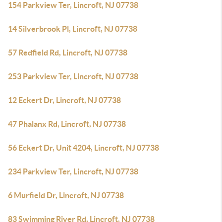
154 Parkview Ter, Lincroft, NJ 07738
14 Silverbrook Pl, Lincroft, NJ 07738
57 Redfield Rd, Lincroft, NJ 07738
253 Parkview Ter, Lincroft, NJ 07738
12 Eckert Dr, Lincroft, NJ 07738
47 Phalanx Rd, Lincroft, NJ 07738
56 Eckert Dr, Unit 4204, Lincroft, NJ 07738
234 Parkview Ter, Lincroft, NJ 07738
6 Murfield Dr, Lincroft, NJ 07738
83 Swimming River Rd, Lincroft, NJ 07738