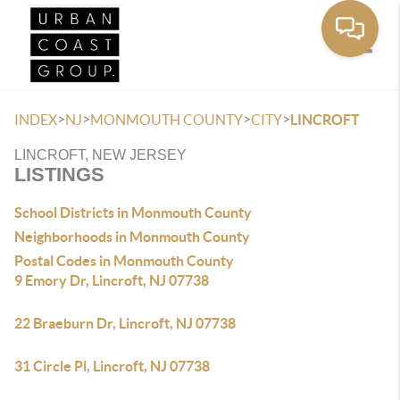
Toggle
>
>
>
>
INDEX
NJ
MONMOUTH COUNTY
CITY
LINCROFT
LINCROFT, NEW JERSEY
LISTINGS
School Districts in Monmouth County
Neighborhoods in Monmouth County
Postal Codes in Monmouth County
9 Emory Dr, Lincroft, NJ 07738
22 Braeburn Dr, Lincroft, NJ 07738
31 Circle Pl, Lincroft, NJ 07738