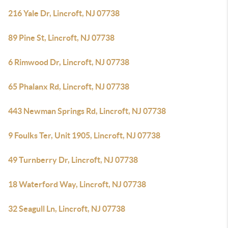
216 Yale Dr, Lincroft, NJ 07738
89 Pine St, Lincroft, NJ 07738
6 Rimwood Dr, Lincroft, NJ 07738
65 Phalanx Rd, Lincroft, NJ 07738
443 Newman Springs Rd, Lincroft, NJ 07738
9 Foulks Ter, Unit 1905, Lincroft, NJ 07738
49 Turnberry Dr, Lincroft, NJ 07738
18 Waterford Way, Lincroft, NJ 07738
32 Seagull Ln, Lincroft, NJ 07738