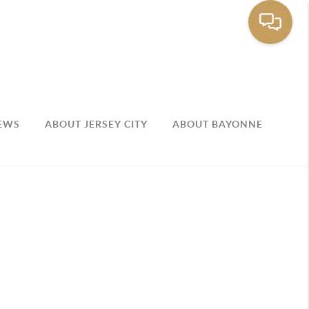
EWS
ABOUT JERSEY CITY
ABOUT BAYONNE