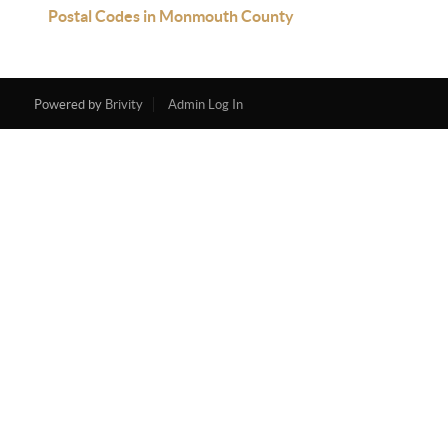
Postal Codes in Monmouth County
Powered by
Brivity
Admin Log In