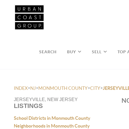
SEARCH
BUY
SELL
TOP 
>
>
>
>
INDEX
NJ
MONMOUTH COUNTY
CITY
JERSEYVILL
NO
JERSEYVILLE, NEW JERSEY
LISTINGS
School Districts in Monmouth County
Neighborhoods in Monmouth County