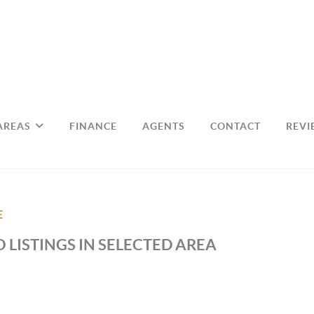
AREAS
FINANCE
AGENTS
CONTACT
REVI
E
 LISTINGS IN SELECTED AREA