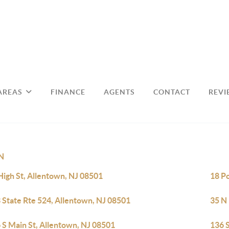
AREAS
FINANCE
AGENTS
CONTACT
REVI
N
High St, Allentown, NJ 08501
18 P
 State Rte 524, Allentown, NJ 08501
35 N
 S Main St, Allentown, NJ 08501
136 