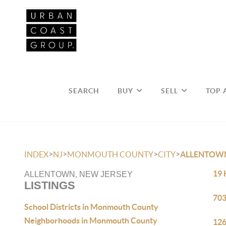
SEARCH
BUY
SELL
TOP 
>
>
>
>
INDEX
NJ
MONMOUTH COUNTY
CITY
ALLENTOW
19 
ALLENTOWN, NEW JERSEY
LISTINGS
703
School Districts in Monmouth County
Neighborhoods in Monmouth County
126