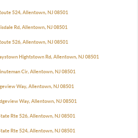
Route 524, Allentown, NJ 08501
lisdale Rd, Allentown, NJ 08501
Route 526, Allentown, NJ 08501
laystown Hightstown Rd, Allentown, NJ 08501
inuteman Cir, Allentown, NJ 08501
dgeview Way, Allentown, NJ 08501
idgeview Way, Allentown, NJ 08501
State Rte 526, Allentown, NJ 08501
State Rte 524, Allentown, NJ 08501