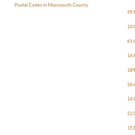
Postal Codes in Monmouth County
95 
10 
61 
16 
189
26 
14 
22 
151