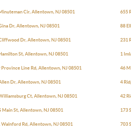
Minuteman Cir, Allentown, NJ 08501
655 
Gina Dr, Allentown, NJ 08501
88 El
Cliffwood Dr, Allentown, NJ 08501
231 
Hamilton St, Allentown, NJ 08501
1 Im
 Province Line Rd, Allentown, NJ 08501
46 M
Allen Dr, Allentown, NJ 08501
4 Ri
Williamsburg Ct, Allentown, NJ 08501
42 R
S Main St, Allentown, NJ 08501
173 
 Walnford Rd, Allentown, NJ 08501
703 