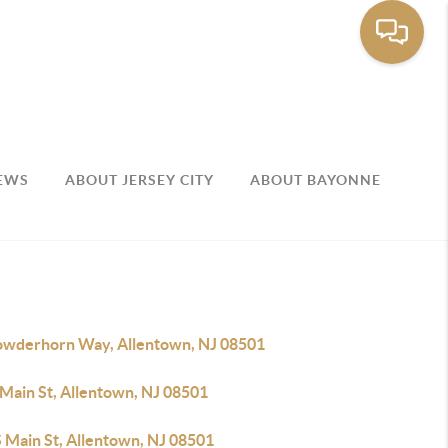
EWS
ABOUT JERSEY CITY
ABOUT BAYONNE
owderhorn Way, Allentown, NJ 08501
 Main St, Allentown, NJ 08501
S Main St, Allentown, NJ 08501