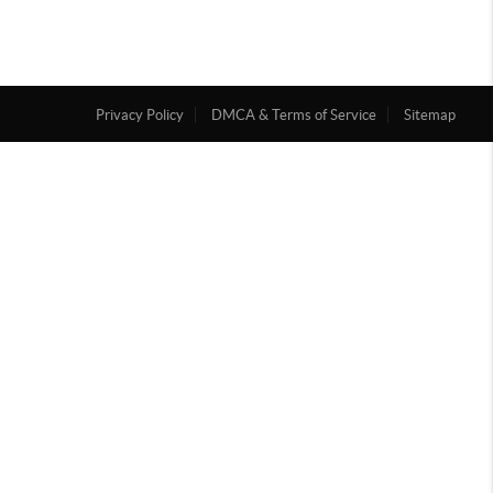
Privacy Policy
DMCA & Terms of Service
Sitemap