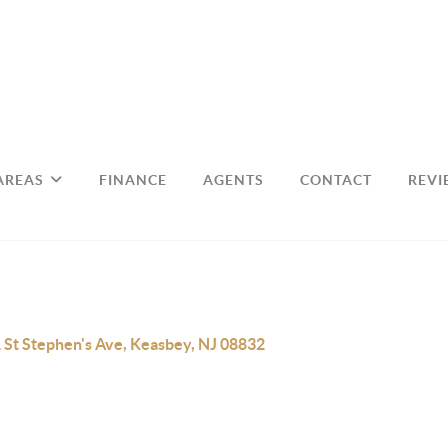
AREAS
FINANCE
AGENTS
CONTACT
REVI
 St Stephen's Ave, Keasbey, NJ 08832