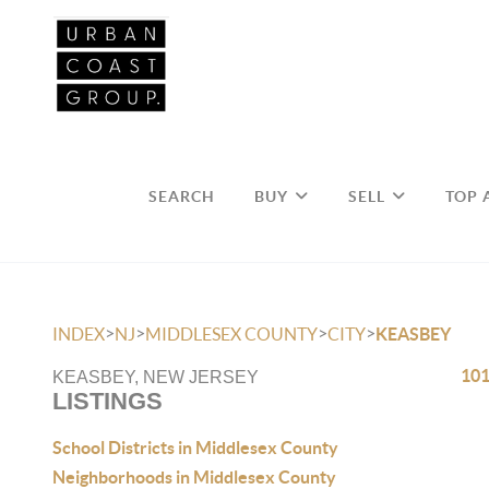
SEARCH
BUY
SELL
TOP 
>
>
>
>
INDEX
NJ
MIDDLESEX COUNTY
CITY
KEASBEY
101
KEASBEY, NEW JERSEY
LISTINGS
School Districts in Middlesex County
Neighborhoods in Middlesex County