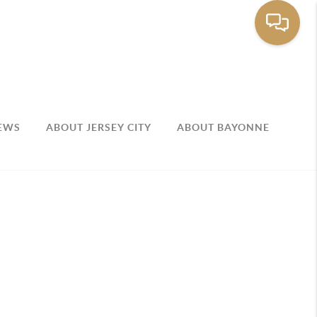
EWS
ABOUT JERSEY CITY
ABOUT BAYONNE