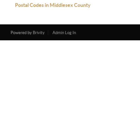
Postal Codes in Middlesex County
Powered by
Brivity
Admin Log In