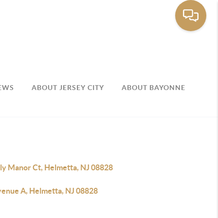
EWS
ABOUT JERSEY CITY
ABOUT BAYONNE
lly Manor Ct, Helmetta, NJ 08828
venue A, Helmetta, NJ 08828