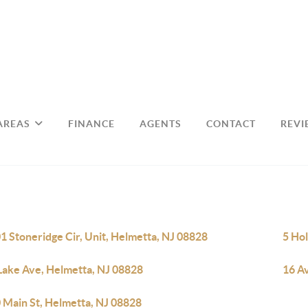
AREAS
FINANCE
AGENTS
CONTACT
REVI
1 Stoneridge Cir, Unit, Helmetta, NJ 08828
5 Ho
Lake Ave, Helmetta, NJ 08828
16 A
 Main St, Helmetta, NJ 08828