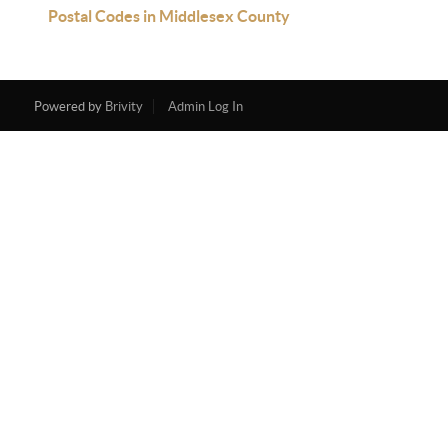
Postal Codes in Middlesex County
Powered by
Brivity
Admin Log In