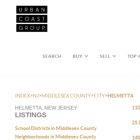
SEARCH
BUY
SELL
TOP 
>
>
>
>
INDEX
NJ
MIDDLESEX COUNTY
CITY
HELMETTA
110
HELMETTA, NEW JERSEY
LISTINGS
25 
School Districts in Middlesex County
Neighborhoods in Middlesex County
140