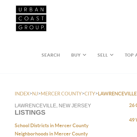
SEARCH
BUY
SELL
TOP 
>
>
>
>
INDEX
NJ
MERCER COUNTY
CITY
LAWRENCEVILLE
26 
LAWRENCEVILLE, NEW JERSEY
LISTINGS
49 
School Districts in Mercer County
Neighborhoods in Mercer County