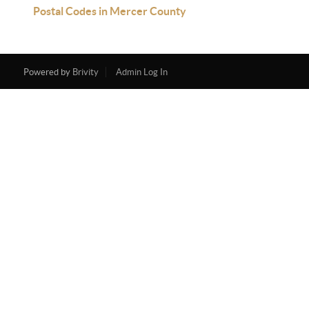
Postal Codes in Mercer County
Powered by
Brivity
Admin Log In