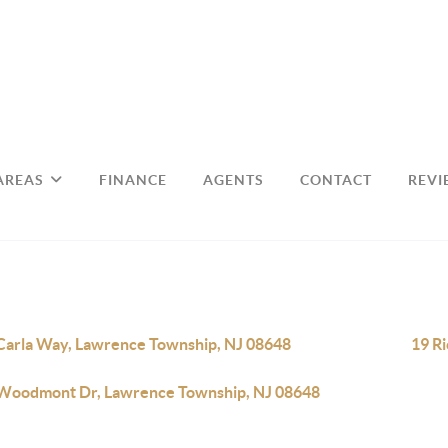
AREAS
FINANCE
AGENTS
CONTACT
REVI
Carla Way, Lawrence Township, NJ 08648
19 R
Woodmont Dr, Lawrence Township, NJ 08648