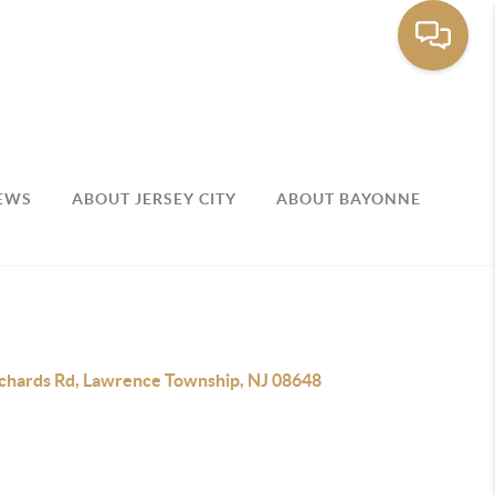
EWS
ABOUT JERSEY CITY
ABOUT BAYONNE
ichards Rd, Lawrence Township, NJ 08648