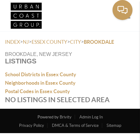
Toggle
>
>
>
>
INDEX
NJ
ESSEX COUNTY
CITY
BROOKDALE
BROOKDALE, NEW JERSEY
LISTINGS
School Districts in Essex County
Neighborhoods in Essex County
Postal Codes in Essex County
NO LISTINGS IN SELECTED AREA
Powered by
Brivity
Admin Log In
Privacy Policy
DMCA & Terms of Service
Sitemap