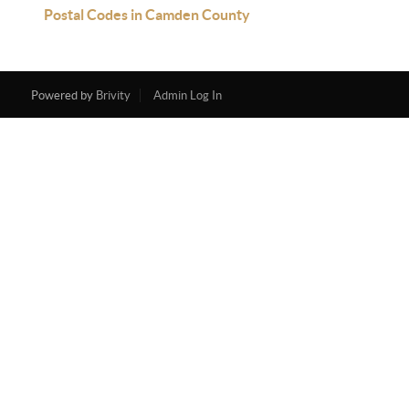
Postal Codes in Camden County
Powered by
Brivity
Admin Log In