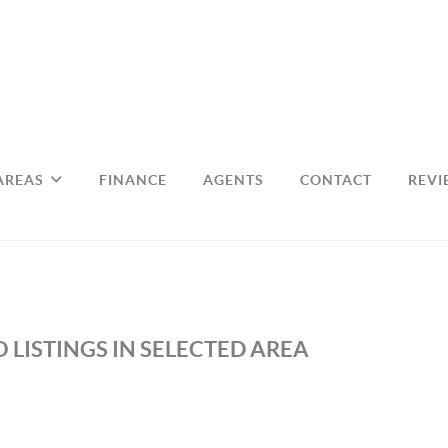
AREAS
FINANCE
AGENTS
CONTACT
REVI
 LISTINGS IN SELECTED AREA