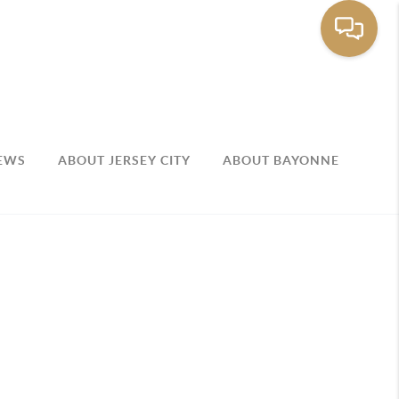
EWS
ABOUT JERSEY CITY
ABOUT BAYONNE