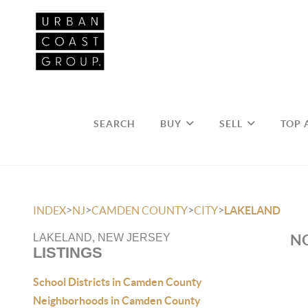
SEARCH
BUY
SELL
TOP 
>
>
>
>
INDEX
NJ
CAMDEN COUNTY
CITY
LAKELAND
NO
LAKELAND, NEW JERSEY
LISTINGS
School Districts in Camden County
Neighborhoods in Camden County