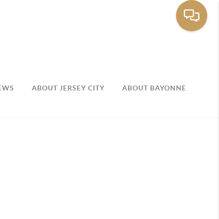
EWS
ABOUT JERSEY CITY
ABOUT BAYONNE