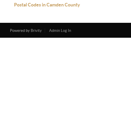
Postal Codes in Camden County
Powered by
Brivity
Admin Log In