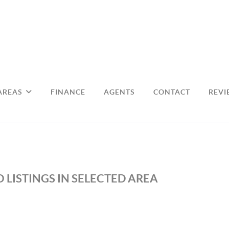
AREAS
FINANCE
AGENTS
CONTACT
REVI
 LISTINGS IN SELECTED AREA