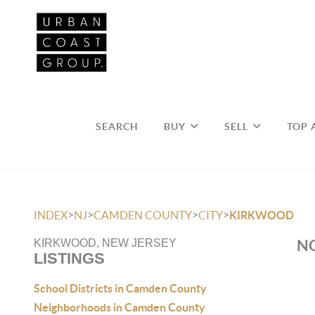
SEARCH
BUY
SELL
TOP 
>
>
>
>
INDEX
NJ
CAMDEN COUNTY
CITY
KIRKWOOD
NO
KIRKWOOD, NEW JERSEY
LISTINGS
School Districts in Camden County
Neighborhoods in Camden County