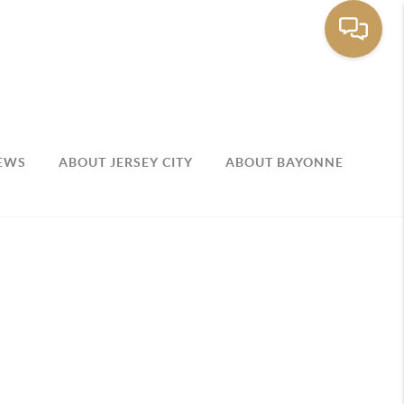
EWS
ABOUT JERSEY CITY
ABOUT BAYONNE