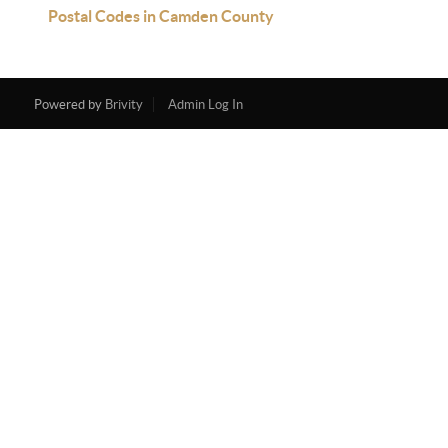
Postal Codes in Camden County
Powered by
Brivity
Admin Log In