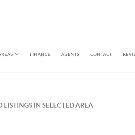
AREAS
FINANCE
AGENTS
CONTACT
REVI
 LISTINGS IN SELECTED AREA