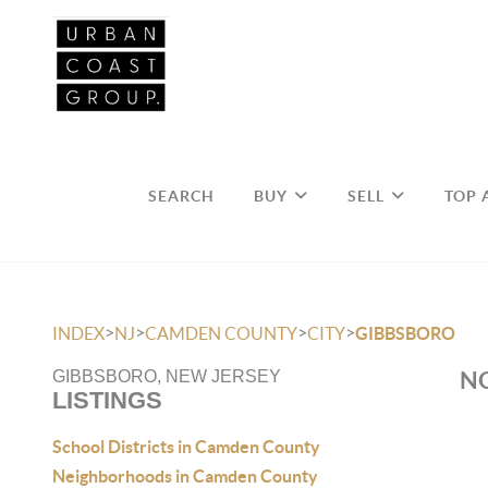
SEARCH
BUY
SELL
TOP 
>
>
>
>
INDEX
NJ
CAMDEN COUNTY
CITY
GIBBSBORO
NO
GIBBSBORO, NEW JERSEY
LISTINGS
School Districts in Camden County
Neighborhoods in Camden County