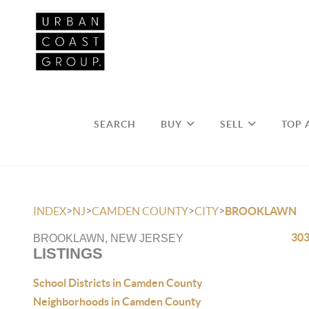
SEARCH
BUY
SELL
TOP 
>
>
>
>
INDEX
NJ
CAMDEN COUNTY
CITY
BROOKLAWN
303
BROOKLAWN, NEW JERSEY
LISTINGS
School Districts in Camden County
Neighborhoods in Camden County