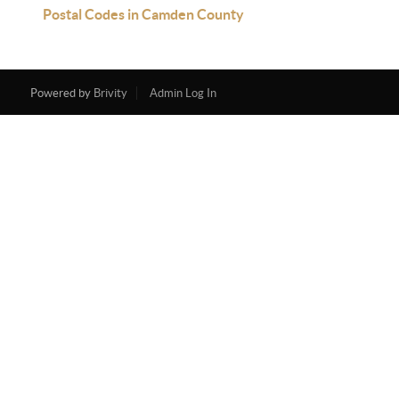
Postal Codes in Camden County
Powered by
Brivity
Admin Log In