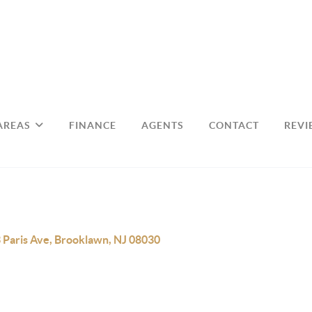
AREAS
FINANCE
AGENTS
CONTACT
REVI
 Paris Ave, Brooklawn, NJ 08030