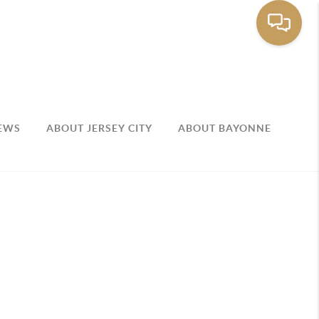
EWS
ABOUT JERSEY CITY
ABOUT BAYONNE