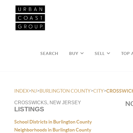
SEARCH
BUY
SELL
TOP 
>
>
>
>
INDEX
NJ
BURLINGTON COUNTY
CITY
CROSSWIC
NO
CROSSWICKS, NEW JERSEY
LISTINGS
School Districts in Burlington County
Neighborhoods in Burlington County