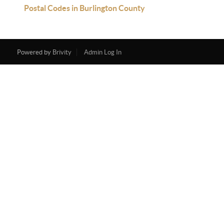
Postal Codes in Burlington County
Powered by
Brivity
Admin Log In