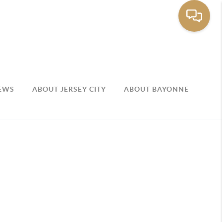
EWS
ABOUT JERSEY CITY
ABOUT BAYONNE