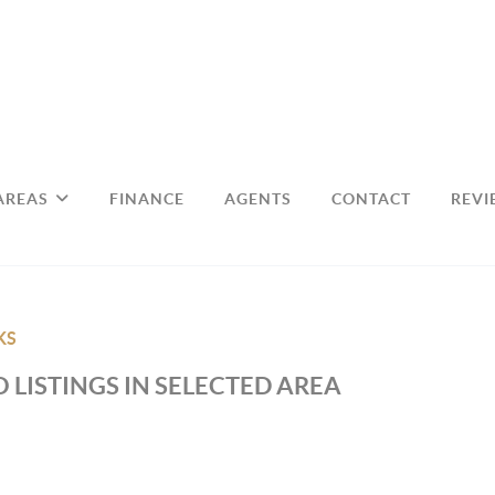
AREAS
FINANCE
AGENTS
CONTACT
REVI
KS
 LISTINGS IN SELECTED AREA