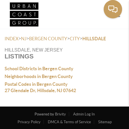
Toggle
>
>
>
>
INDEX
NJ
BERGEN COUNTY
CITY
HILLSDALE
HILLSDALE, NEW JERSEY
LISTINGS
School Districts in Bergen County
Neighborhoods in Bergen County
Postal Codes in Bergen County
27 Glendale Dr, Hillsdale, NJ 07642
Powered by
Brivity
Admin Log In
Privacy Policy
DMCA & Terms of Service
Sitemap