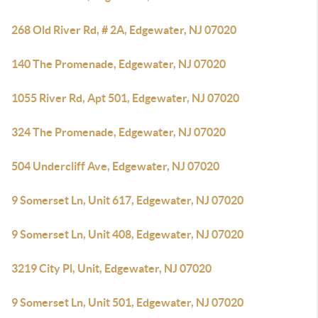
268 Old River Rd, # 2A, Edgewater, NJ 07020
140 The Promenade, Edgewater, NJ 07020
1055 River Rd, Apt 501, Edgewater, NJ 07020
324 The Promenade, Edgewater, NJ 07020
504 Undercliff Ave, Edgewater, NJ 07020
9 Somerset Ln, Unit 617, Edgewater, NJ 07020
9 Somerset Ln, Unit 408, Edgewater, NJ 07020
3219 City Pl, Unit, Edgewater, NJ 07020
9 Somerset Ln, Unit 501, Edgewater, NJ 07020