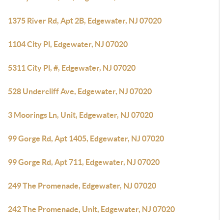
1375 River Rd, Apt 2B, Edgewater, NJ 07020
1104 City Pl, Edgewater, NJ 07020
5311 City Pl, #, Edgewater, NJ 07020
528 Undercliff Ave, Edgewater, NJ 07020
3 Moorings Ln, Unit, Edgewater, NJ 07020
99 Gorge Rd, Apt 1405, Edgewater, NJ 07020
99 Gorge Rd, Apt 711, Edgewater, NJ 07020
249 The Promenade, Edgewater, NJ 07020
242 The Promenade, Unit, Edgewater, NJ 07020