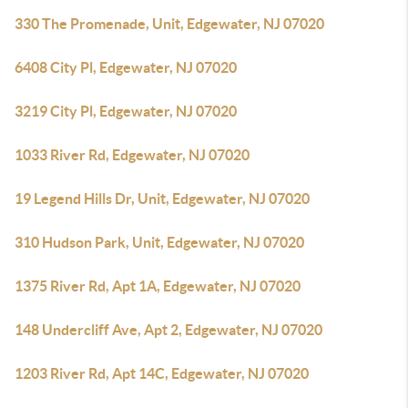
330 The Promenade, Unit, Edgewater, NJ 07020
6408 City Pl, Edgewater, NJ 07020
3219 City Pl, Edgewater, NJ 07020
1033 River Rd, Edgewater, NJ 07020
19 Legend Hills Dr, Unit, Edgewater, NJ 07020
310 Hudson Park, Unit, Edgewater, NJ 07020
1375 River Rd, Apt 1A, Edgewater, NJ 07020
148 Undercliff Ave, Apt 2, Edgewater, NJ 07020
1203 River Rd, Apt 14C, Edgewater, NJ 07020