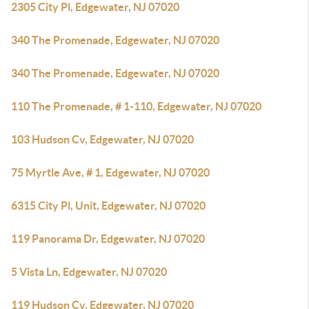
2305 City Pl, Edgewater, NJ 07020
340 The Promenade, Edgewater, NJ 07020
340 The Promenade, Edgewater, NJ 07020
110 The Promenade, # 1-110, Edgewater, NJ 07020
103 Hudson Cv, Edgewater, NJ 07020
75 Myrtle Ave, # 1, Edgewater, NJ 07020
6315 City Pl, Unit, Edgewater, NJ 07020
119 Panorama Dr, Edgewater, NJ 07020
5 Vista Ln, Edgewater, NJ 07020
119 Hudson Cv, Edgewater, NJ 07020