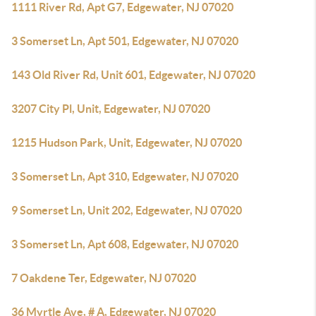
1111 River Rd, Apt G7, Edgewater, NJ 07020
3 Somerset Ln, Apt 501, Edgewater, NJ 07020
143 Old River Rd, Unit 601, Edgewater, NJ 07020
3207 City Pl, Unit, Edgewater, NJ 07020
1215 Hudson Park, Unit, Edgewater, NJ 07020
3 Somerset Ln, Apt 310, Edgewater, NJ 07020
9 Somerset Ln, Unit 202, Edgewater, NJ 07020
3 Somerset Ln, Apt 608, Edgewater, NJ 07020
7 Oakdene Ter, Edgewater, NJ 07020
36 Myrtle Ave, # A, Edgewater, NJ 07020