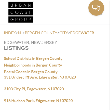
Toggle
>
>
>
>
INDEX
NJ
BERGEN COUNTY
CITY
EDGEWATER
EDGEWATER, NEW JERSEY
LISTINGS
School Districts in Bergen County
Neighborhoods in Bergen County
Postal Codes in Bergen County
331 Undercliff Ave, Edgewater, NJ 07020
3103 City Pl, Edgewater, NJ 07020
916 Hudson Park, Edgewater, NJ 07020