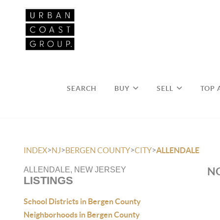
SEARCH
BUY
SELL
TOP 
>
>
>
>
INDEX
NJ
BERGEN COUNTY
CITY
ALLENDALE
NO
ALLENDALE, NEW JERSEY
LISTINGS
School Districts in Bergen County
Neighborhoods in Bergen County