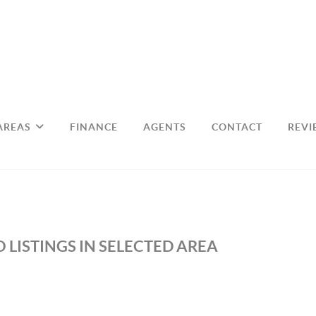
AREAS
FINANCE
AGENTS
CONTACT
REVI
 LISTINGS IN SELECTED AREA