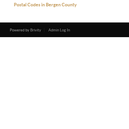
Postal Codes in Bergen County
Powered by
Brivity
Admin Log In