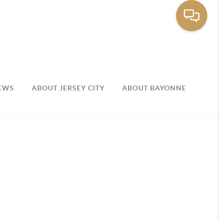
EWS
ABOUT JERSEY CITY
ABOUT BAYONNE