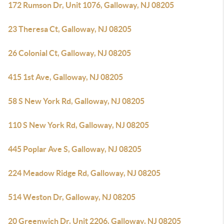
172 Rumson Dr, Unit 1076, Galloway, NJ 08205
23 Theresa Ct, Galloway, NJ 08205
26 Colonial Ct, Galloway, NJ 08205
415 1st Ave, Galloway, NJ 08205
58 S New York Rd, Galloway, NJ 08205
110 S New York Rd, Galloway, NJ 08205
445 Poplar Ave S, Galloway, NJ 08205
224 Meadow Ridge Rd, Galloway, NJ 08205
514 Weston Dr, Galloway, NJ 08205
20 Greenwich Dr, Unit 2206, Galloway, NJ 08205