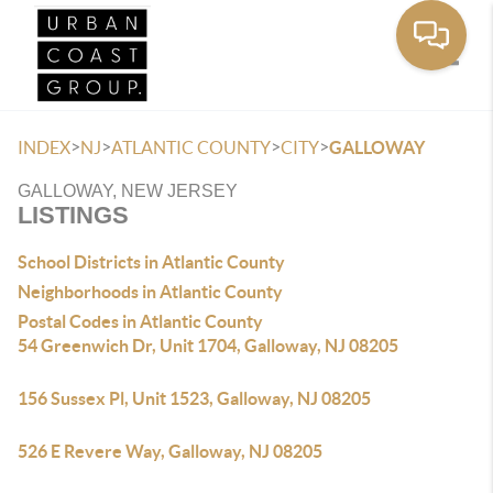
Toggle
>
>
>
>
INDEX
NJ
ATLANTIC COUNTY
CITY
GALLOWAY
GALLOWAY, NEW JERSEY
LISTINGS
School Districts in Atlantic County
Neighborhoods in Atlantic County
Postal Codes in Atlantic County
54 Greenwich Dr, Unit 1704, Galloway, NJ 08205
156 Sussex Pl, Unit 1523, Galloway, NJ 08205
526 E Revere Way, Galloway, NJ 08205