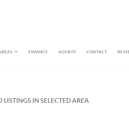
AREAS
FINANCE
AGENTS
CONTACT
REVI
 LISTINGS IN SELECTED AREA