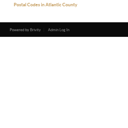
Postal Codes in Atlantic County
Powered by
Brivity
Admin Log In