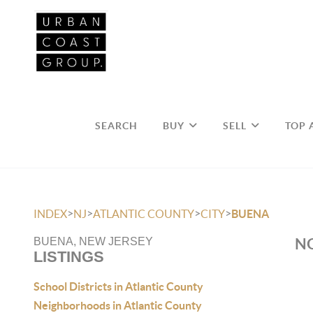
SEARCH
BUY
SELL
TOP 
>
>
>
>
INDEX
NJ
ATLANTIC COUNTY
CITY
BUENA
NO
BUENA, NEW JERSEY
LISTINGS
School Districts in Atlantic County
Neighborhoods in Atlantic County