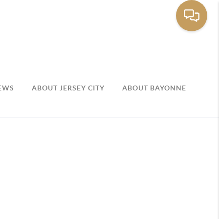
EWS
ABOUT JERSEY CITY
ABOUT BAYONNE