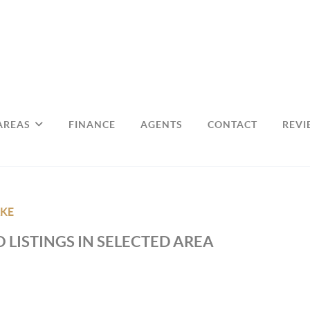
AREAS
FINANCE
AGENTS
CONTACT
REVI
KE
 LISTINGS IN SELECTED AREA