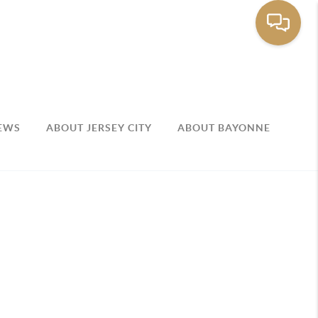
EWS
ABOUT JERSEY CITY
ABOUT BAYONNE