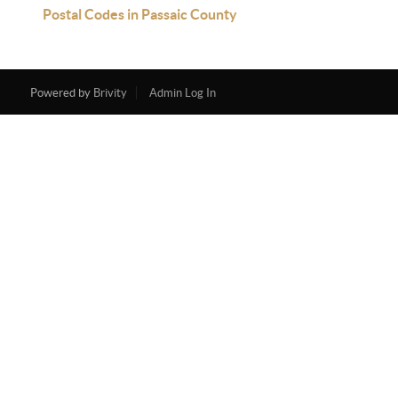
Postal Codes in Passaic County
Powered by
Brivity
Admin Log In