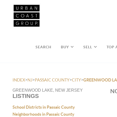
SEARCH
BUY
SELL
TOP 
>
>
>
>
INDEX
NJ
PASSAIC COUNTY
CITY
GREENWOOD LA
NO
GREENWOOD LAKE, NEW JERSEY
LISTINGS
School Districts in Passaic County
Neighborhoods in Passaic County