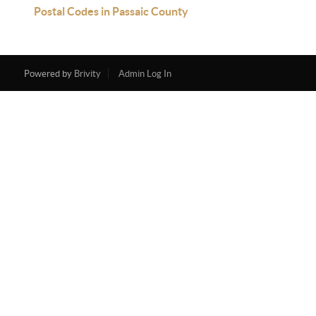
Postal Codes in Passaic County
Powered by
Brivity
Admin Log In