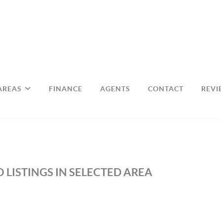
AREAS
FINANCE
AGENTS
CONTACT
REVI
 LISTINGS IN SELECTED AREA