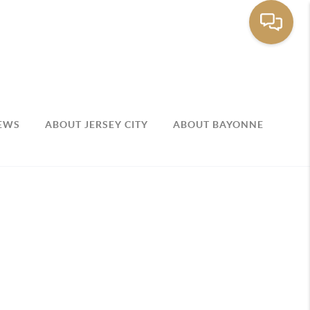
EWS
ABOUT JERSEY CITY
ABOUT BAYONNE