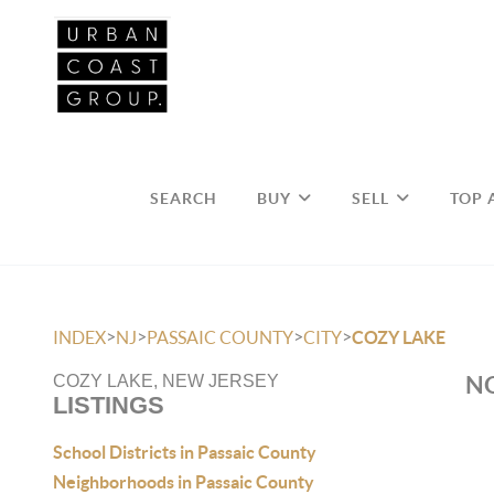
SEARCH
BUY
SELL
TOP 
>
>
>
>
INDEX
NJ
PASSAIC COUNTY
CITY
COZY LAKE
NO
COZY LAKE, NEW JERSEY
LISTINGS
School Districts in Passaic County
Neighborhoods in Passaic County