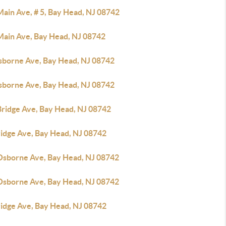
Main Ave, # 5, Bay Head, NJ 08742
Main Ave, Bay Head, NJ 08742
sborne Ave, Bay Head, NJ 08742
sborne Ave, Bay Head, NJ 08742
Bridge Ave, Bay Head, NJ 08742
ridge Ave, Bay Head, NJ 08742
Osborne Ave, Bay Head, NJ 08742
Osborne Ave, Bay Head, NJ 08742
ridge Ave, Bay Head, NJ 08742