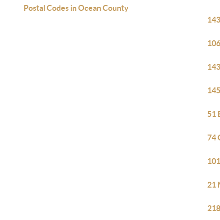
Postal Codes in Ocean County
143
106
143
145
51 
74 
101
21 
218