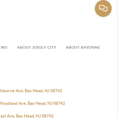
EWS
ABOUT JERSEY CITY
ABOUT BAYONNE
Osborne Ave, Bay Head, NJ 08742
Woodland Ave, Bay Head, NJ 08742
East Ave, Bay Head, NJ 08742