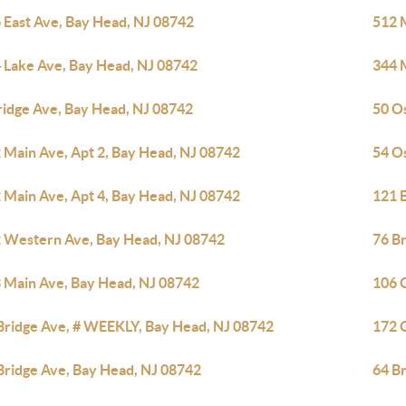
 East Ave, Bay Head, NJ 08742
512 
 Lake Ave, Bay Head, NJ 08742
344 
ridge Ave, Bay Head, NJ 08742
50 O
 Main Ave, Apt 2, Bay Head, NJ 08742
54 O
 Main Ave, Apt 4, Bay Head, NJ 08742
121 
 Western Ave, Bay Head, NJ 08742
76 B
 Main Ave, Bay Head, NJ 08742
106 
Bridge Ave, # WEEKLY, Bay Head, NJ 08742
172 
Bridge Ave, Bay Head, NJ 08742
64 B