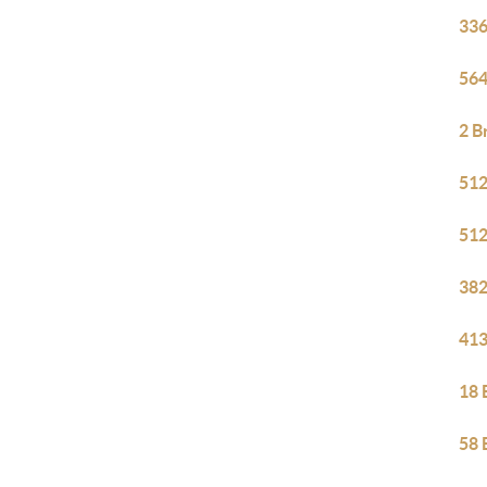
336
564
2 B
512
512
382
413
18 
58 