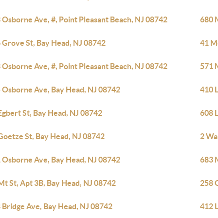
 Osborne Ave, #, Point Pleasant Beach, NJ 08742
680 
 Grove St, Bay Head, NJ 08742
41 M
 Osborne Ave, #, Point Pleasant Beach, NJ 08742
571 
 Osborne Ave, Bay Head, NJ 08742
410 
Egbert St, Bay Head, NJ 08742
608 
Goetze St, Bay Head, NJ 08742
2 Wa
 Osborne Ave, Bay Head, NJ 08742
683 
Mt St, Apt 3B, Bay Head, NJ 08742
258 
 Bridge Ave, Bay Head, NJ 08742
412 