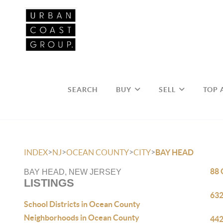
SEARCH
BUY
SELL
TOP 
>
>
>
>
INDEX
NJ
OCEAN COUNTY
CITY
BAY HEAD
88 
BAY HEAD, NEW JERSEY
LISTINGS
632
School Districts in Ocean County
Neighborhoods in Ocean County
442