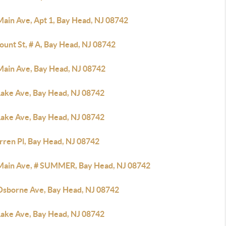
Main Ave, Apt 1, Bay Head, NJ 08742
ount St, # A, Bay Head, NJ 08742
Main Ave, Bay Head, NJ 08742
Lake Ave, Bay Head, NJ 08742
Lake Ave, Bay Head, NJ 08742
rren Pl, Bay Head, NJ 08742
Main Ave, # SUMMER, Bay Head, NJ 08742
Osborne Ave, Bay Head, NJ 08742
Lake Ave, Bay Head, NJ 08742