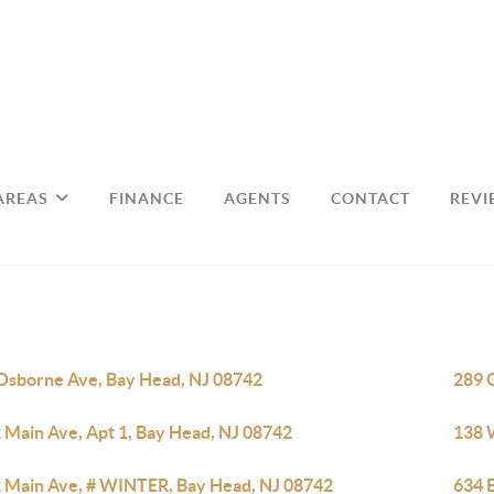
AREAS
FINANCE
AGENTS
CONTACT
REVI
Osborne Ave, Bay Head, NJ 08742
289 
 Main Ave, Apt 1, Bay Head, NJ 08742
138 
 Main Ave, # WINTER, Bay Head, NJ 08742
634 