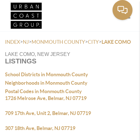
Toggle
>
>
>
>
INDEX
NJ
MONMOUTH COUNTY
CITY
LAKE COMO
LAKE COMO, NEW JERSEY
LISTINGS
School Districts in Monmouth County
Neighborhoods in Monmouth County
Postal Codes in Monmouth County
1726 Melrose Ave, Belmar, NJ 07719
709 17th Ave, Unit 2, Belmar, NJ 07719
307 18th Ave, Belmar, NJ 07719