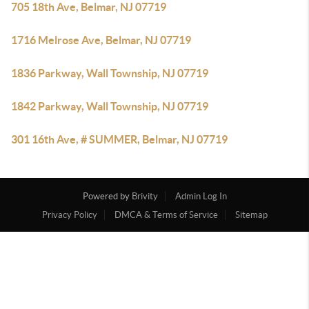
705 18th Ave, Belmar, NJ 07719
1716 Melrose Ave, Belmar, NJ 07719
1836 Parkway, Wall Township, NJ 07719
1842 Parkway, Wall Township, NJ 07719
301 16th Ave, # SUMMER, Belmar, NJ 07719
Powered by
Brivity
Admin Log In
Privacy Policy
DMCA & Terms of Service
Sitemap