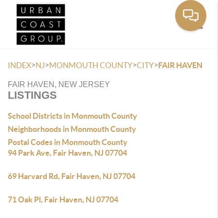
Toggle
>
>
>
>
INDEX
NJ
MONMOUTH COUNTY
CITY
FAIR HAVEN
FAIR HAVEN, NEW JERSEY
LISTINGS
School Districts in Monmouth County
Neighborhoods in Monmouth County
Postal Codes in Monmouth County
94 Park Ave, Fair Haven, NJ 07704
69 Harvard Rd, Fair Haven, NJ 07704
71 Oak Pl, Fair Haven, NJ 07704