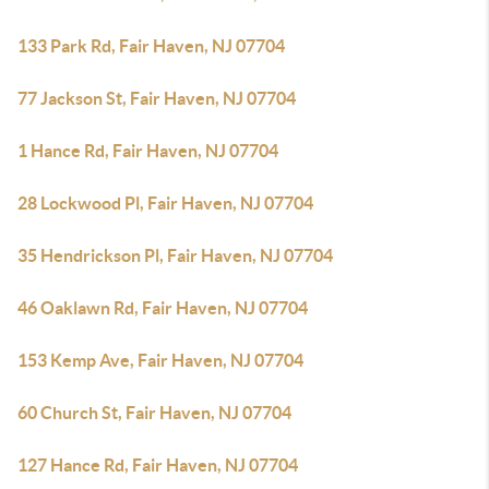
133 Park Rd, Fair Haven, NJ 07704
77 Jackson St, Fair Haven, NJ 07704
1 Hance Rd, Fair Haven, NJ 07704
28 Lockwood Pl, Fair Haven, NJ 07704
35 Hendrickson Pl, Fair Haven, NJ 07704
46 Oaklawn Rd, Fair Haven, NJ 07704
153 Kemp Ave, Fair Haven, NJ 07704
60 Church St, Fair Haven, NJ 07704
127 Hance Rd, Fair Haven, NJ 07704