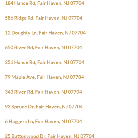
184 Hance Rd, Fair Haven, NJ 07704
586 Ridge Rd, Fair Haven, NJ 07704
12 Doughty Ln, Fair Haven, NJ 07704
650 River Rd, Fair Haven, NJ 07704
251 Hance Rd, Fair Haven, NJ 07704
79 Maple Ave, Fair Haven, NJ 07704
343 River Rd, Fair Haven, NJ 07704
93 Spruce Dr, Fair Haven, NJ 07704
6 Haggers Ln, Fair Haven, NJ 07704
25 Buttonwood Dr, Fair Haven, NJ 07704