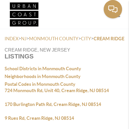
Toggle
>
>
>
>
INDEX
NJ
MONMOUTH COUNTY
CITY
CREAM RIDGE
CREAM RIDGE, NEW JERSEY
LISTINGS
School Districts in Monmouth County
Neighborhoods in Monmouth County
Postal Codes in Monmouth County
724 Monmouth Rd, Unit 40, Cream Ridge, NJ 08514
170 Burlington Path Rd, Cream Ridge, NJ 08514
9 Rues Rd, Cream Ridge, NJ 08514