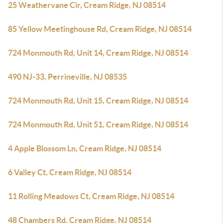
25 Weathervane Cir, Cream Ridge, NJ 08514
85 Yellow Meetinghouse Rd, Cream Ridge, NJ 08514
724 Monmouth Rd, Unit 14, Cream Ridge, NJ 08514
490 NJ-33, Perrineville, NJ 08535
724 Monmouth Rd, Unit 15, Cream Ridge, NJ 08514
724 Monmouth Rd, Unit 51, Cream Ridge, NJ 08514
4 Apple Blossom Ln, Cream Ridge, NJ 08514
6 Valley Ct, Cream Ridge, NJ 08514
11 Rolling Meadows Ct, Cream Ridge, NJ 08514
48 Chambers Rd, Cream Ridge, NJ 08514