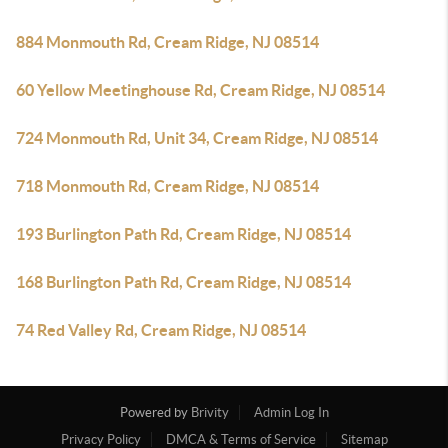
884 Monmouth Rd, Cream Ridge, NJ 08514
60 Yellow Meetinghouse Rd, Cream Ridge, NJ 08514
724 Monmouth Rd, Unit 34, Cream Ridge, NJ 08514
718 Monmouth Rd, Cream Ridge, NJ 08514
193 Burlington Path Rd, Cream Ridge, NJ 08514
168 Burlington Path Rd, Cream Ridge, NJ 08514
74 Red Valley Rd, Cream Ridge, NJ 08514
Powered by
Brivity
Admin Log In
Privacy Policy
DMCA & Terms of Service
Sitemap