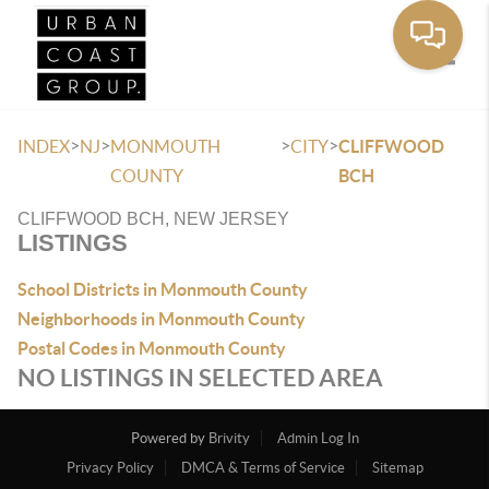
Toggle
>
>
>
>
INDEX
NJ
MONMOUTH
CITY
CLIFFWOOD
COUNTY
BCH
CLIFFWOOD BCH, NEW JERSEY
LISTINGS
School Districts in Monmouth County
Neighborhoods in Monmouth County
Postal Codes in Monmouth County
NO LISTINGS IN SELECTED AREA
Powered by
Brivity
Admin Log In
Privacy Policy
DMCA & Terms of Service
Sitemap