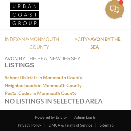
Toggle
>
>
>
>
INDEX
NJ
MONMOUTH
CITY
AVON BY THE
COUNTY
SEA
AVON BY THE SEA, NEW JERSEY
LISTINGS
School Districts in Monmouth County
Neighborhoods in Monmouth County
Postal Codes in Monmouth County
NO LISTINGS IN SELECTED AREA
Powered by
Brivity
Admin Log In
Privacy Policy
DMCA & Terms of Service
Sitemap