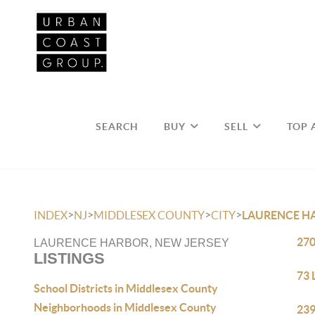
SEARCH
BUY
SELL
TOP 
>
>
>
>
INDEX
NJ
MIDDLESEX COUNTY
CITY
LAURENCE H
270
LAURENCE HARBOR, NEW JERSEY
LISTINGS
73 
School Districts in Middlesex County
Neighborhoods in Middlesex County
239