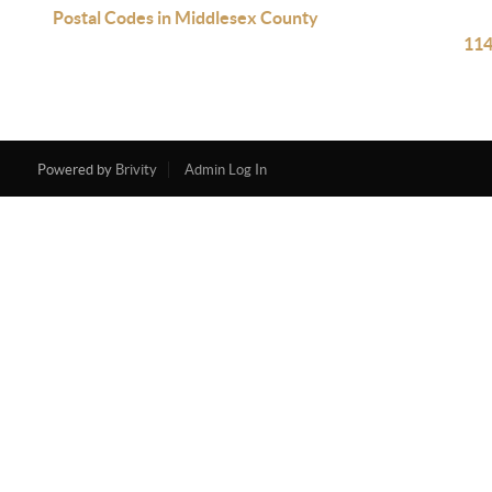
Postal Codes in Middlesex County
114
Powered by
Brivity
Admin Log In