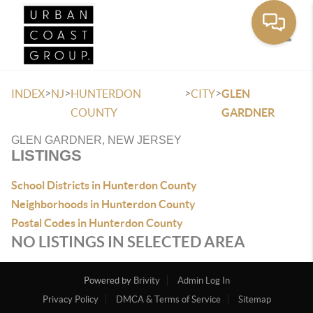
Toggle
>
>
>
>
INDEX
NJ
HUNTERDON
CITY
GLEN
COUNTY
GARDNER
GLEN GARDNER, NEW JERSEY
LISTINGS
School Districts in Hunterdon County
Neighborhoods in Hunterdon County
Postal Codes in Hunterdon County
NO LISTINGS IN SELECTED AREA
Powered by
Brivity
Admin Log In
Privacy Policy
DMCA & Terms of Service
Sitemap