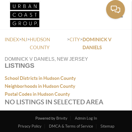
Toggle
>
>
>
>
INDEX
NJ
HUDSON
CITY
DOMINICK V
COUNTY
DANIELS
DOMINICK V DANIELS, NEW JERSEY
LISTINGS
School Districts in Hudson County
Neighborhoods in Hudson County
Postal Codes in Hudson County
NO LISTINGS IN SELECTED AREA
Powered by
Brivity
Admin Log In
Privacy Policy
DMCA & Terms of Service
Sitemap