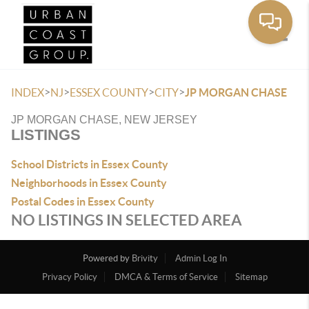
Toggle
>
>
>
>
INDEX
NJ
ESSEX COUNTY
CITY
JP MORGAN CHASE
JP MORGAN CHASE, NEW JERSEY
LISTINGS
School Districts in Essex County
Neighborhoods in Essex County
Postal Codes in Essex County
NO LISTINGS IN SELECTED AREA
Powered by
Brivity
Admin Log In
Privacy Policy
DMCA & Terms of Service
Sitemap