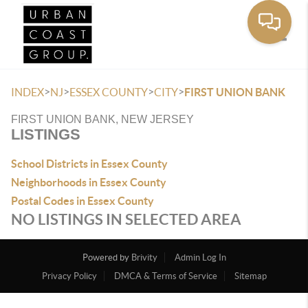
Toggle
>
>
>
>
INDEX
NJ
ESSEX COUNTY
CITY
FIRST UNION BANK
FIRST UNION BANK, NEW JERSEY
LISTINGS
School Districts in Essex County
Neighborhoods in Essex County
Postal Codes in Essex County
NO LISTINGS IN SELECTED AREA
Powered by
Brivity
Admin Log In
Privacy Policy
DMCA & Terms of Service
Sitemap