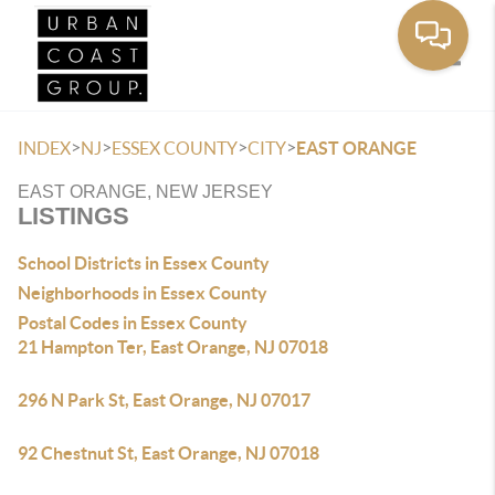
Toggle
>
>
>
>
INDEX
NJ
ESSEX COUNTY
CITY
EAST ORANGE
EAST ORANGE, NEW JERSEY
LISTINGS
School Districts in Essex County
Neighborhoods in Essex County
Postal Codes in Essex County
21 Hampton Ter, East Orange, NJ 07018
296 N Park St, East Orange, NJ 07017
92 Chestnut St, East Orange, NJ 07018