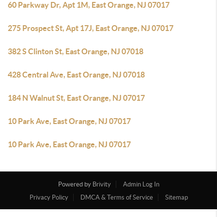
60 Parkway Dr, Apt 1M, East Orange, NJ 07017
275 Prospect St, Apt 17J, East Orange, NJ 07017
382 S Clinton St, East Orange, NJ 07018
428 Central Ave, East Orange, NJ 07018
184 N Walnut St, East Orange, NJ 07017
10 Park Ave, East Orange, NJ 07017
10 Park Ave, East Orange, NJ 07017
Powered by
Brivity
Admin Log In
Privacy Policy
DMCA & Terms of Service
Sitemap