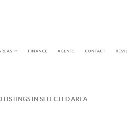
AREAS
FINANCE
AGENTS
CONTACT
REVI
 LISTINGS IN SELECTED AREA