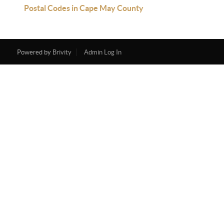
Postal Codes in Cape May County
Powered by
Brivity
Admin Log In