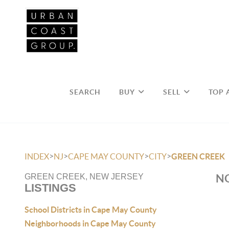
SEARCH
BUY
SELL
TOP 
>
>
>
>
INDEX
NJ
CAPE MAY COUNTY
CITY
GREEN CREEK
NO
GREEN CREEK, NEW JERSEY
LISTINGS
School Districts in Cape May County
Neighborhoods in Cape May County