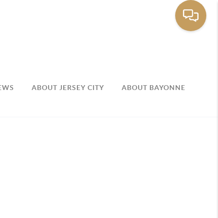
EWS
ABOUT JERSEY CITY
ABOUT BAYONNE