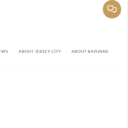
EWS
ABOUT JERSEY CITY
ABOUT BAYONNE