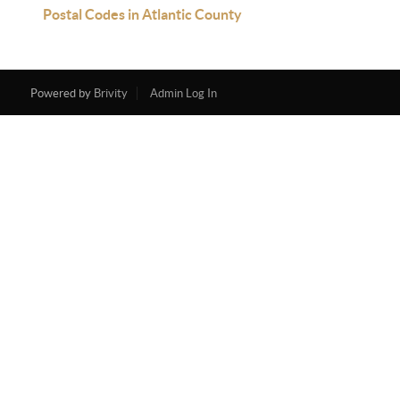
Postal Codes in Atlantic County
Powered by
Brivity
Admin Log In