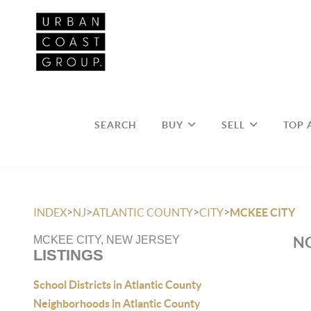
SEARCH
BUY
SELL
TOP 
>
>
>
>
INDEX
NJ
ATLANTIC COUNTY
CITY
MCKEE CITY
NO
MCKEE CITY, NEW JERSEY
LISTINGS
School Districts in Atlantic County
Neighborhoods in Atlantic County