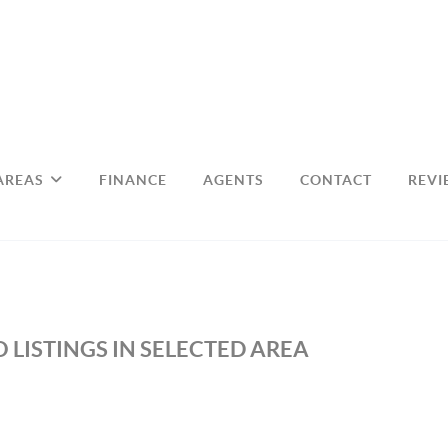
AREAS
FINANCE
AGENTS
CONTACT
REVI
 LISTINGS IN SELECTED AREA