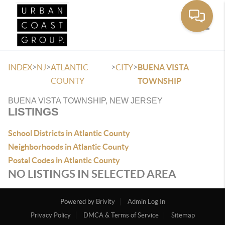
Toggle
>
>
>
>
INDEX
NJ
ATLANTIC
CITY
BUENA VISTA
COUNTY
TOWNSHIP
BUENA VISTA TOWNSHIP, NEW JERSEY
LISTINGS
School Districts in Atlantic County
Neighborhoods in Atlantic County
Postal Codes in Atlantic County
NO LISTINGS IN SELECTED AREA
Powered by
Brivity
Admin Log In
Privacy Policy
DMCA & Terms of Service
Sitemap