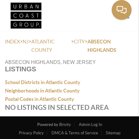
Toggle
>
>
>
>
INDEX
NJ
ATLANTIC
CITY
ABSECON
COUNTY
HIGHLANDS
ABSECON HIGHLANDS, NEW JERSEY
LISTINGS
School Districts in Atlantic County
Neighborhoods in Atlantic County
Postal Codes in Atlantic County
NO LISTINGS IN SELECTED AREA
Powered by
Brivity
Admin Log In
Privacy Policy
DMCA & Terms of Service
Sitemap