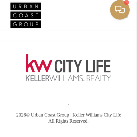
Toggle
,
2026
© Urban Coast Group | Keller Williams City Life
All Rights Reserved.