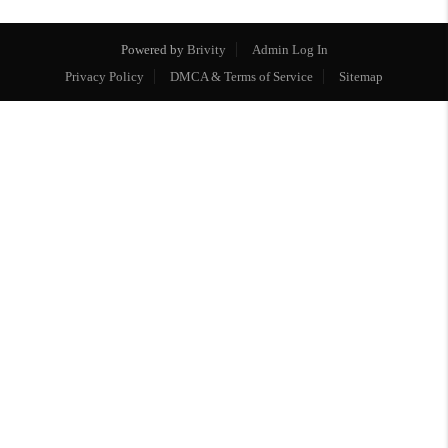
Powered by
Brivity
Admin Log In
Privacy Policy
DMCA & Terms of Service
Sitemap