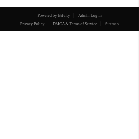
Powered by
Brivity
Admin Log In
Privacy Policy
DMCA & Terms of Service
Sitemap