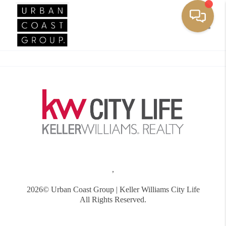
Toggle
,
2026
© Urban Coast Group | Keller Williams City Life
All Rights Reserved.