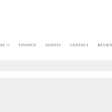
EAS
FINANCE
AGENTS
CONTACT
REVIE