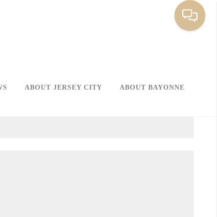
WS
ABOUT JERSEY CITY
ABOUT BAYONNE