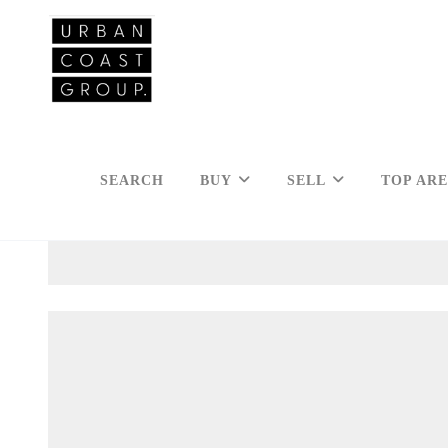
SEARCH
BUY
SELL
TOP AR