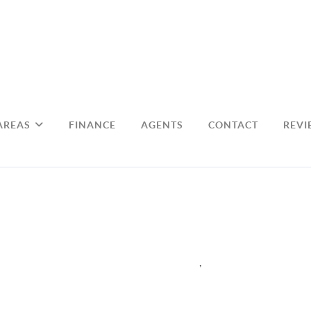
AREAS
FINANCE
AGENTS
CONTACT
REVI
,