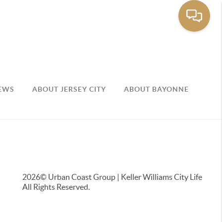
EWS
ABOUT JERSEY CITY
ABOUT BAYONNE
2026
© Urban Coast Group | Keller Williams City Life
All Rights Reserved.