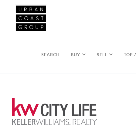
SEARCH
BUY
SELL
TOP 