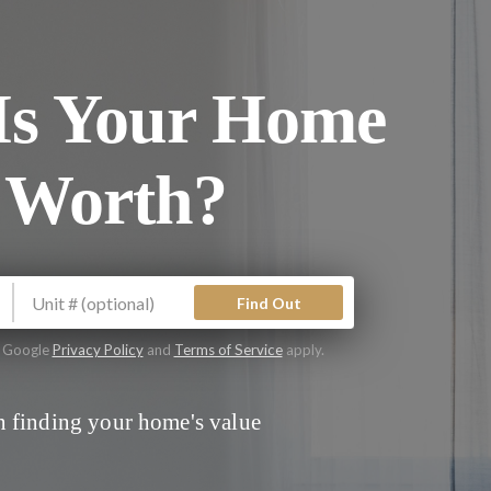
s Your Home
 Worth?
Find Out
e Google
Privacy Policy
and
Terms of Service
apply.
 finding your home's value