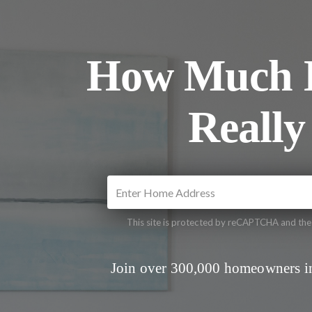
How Much I
Really
This site is protected by reCAPTCHA and th
Join over 300,000 homeowners in